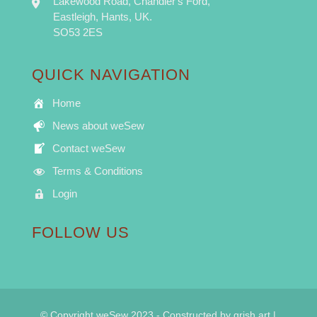
Lakewood Road, Chandler's Ford,
Eastleigh, Hants, UK.
SO53 2ES
QUICK NAVIGATION
Home
News about weSew
Contact weSew
Terms & Conditions
Login
FOLLOW US
© Copyright weSew 2023 - Constructed by
grish art
|