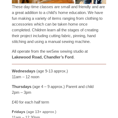
These day-time classes are small and friendly and are
a great addition to a child’s home education. We have
fun making a variety of items ranging from clothing to
accessories which can be taken home once
completed. Children learn all the stages of creating
their project including cutting fabric, pinning, hand
stitching and using a manual sewing machine.
All operate from the weSew sewing studio at
Lakewood Road, Chandler’s Ford
.
Wednesdays
(age 9-13 approx.)
11am – 12 noon
Thursdays
(age 4 – 9 approx.) Parent and child
2pm – 3pm
£40 for each half term
Fridays
(age 13+ approx.)
11am – 12.30pm