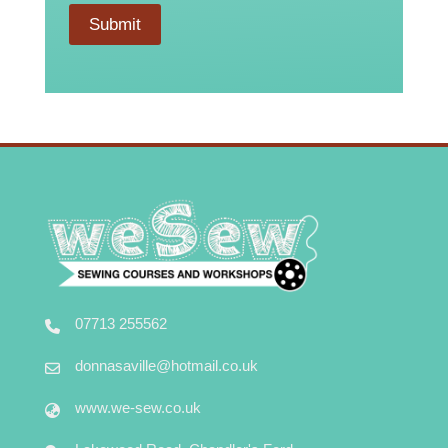
Submit
07713 255562
donnasaville@hotmail.co.uk
www.we-sew.co.uk