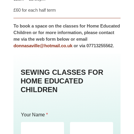
£60 for each half term
To book a space on the classes for Home Educated
Children or for more information, please contact
me via the web form below or email
donnasaville@hotmail.co.uk
or via 07713255562.
SEWING CLASSES FOR
HOME EDUCATED
CHILDREN
Your Name
*