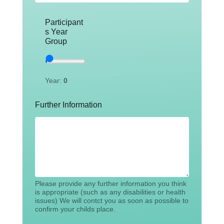
Participant
s Year
Group
Year:
0
Further Information
Please provide any further information you think
is appropriate (such as any disabilities or health
issues) We will contct you as soon as possible to
confirm your childs place.