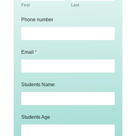
First
Last
Phone number
Email
*
Students Name
Students Age