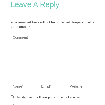
Leave A Reply
Your email address will not be published.
Required fields
are marked
*
Notify me of follow-up comments by email.