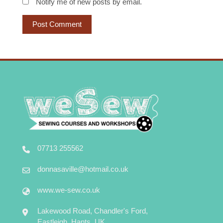
Notify me of new posts by email.
07713 255562
donnasaville@hotmail.co.uk
www.we-sew.co.uk
Lakewood Road, Chandler's Ford,
Eastleigh, Hants, UK.