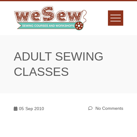
Skip
to
content
ADULT SEWING
CLASSES
No Comments
05
Sep 2010