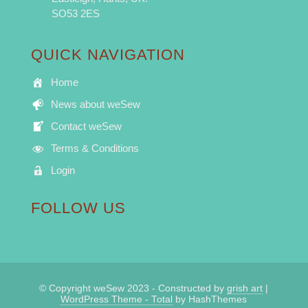
SO53 2ES
QUICK NAVIGATION
Home
News about weSew
Contact weSew
Terms & Conditions
Login
FOLLOW US
© Copyright weSew 2023 - Constructed by
grish art
|
WordPress Theme - Total
by HashThemes