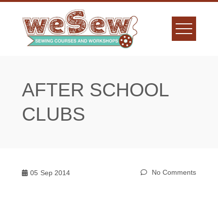
Skip
to
content
AFTER SCHOOL
CLUBS
No Comments
05
Sep 2014