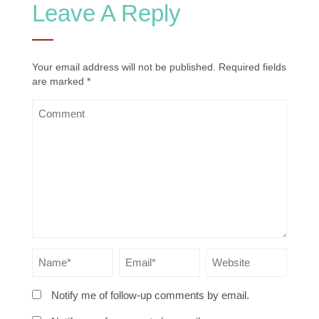
Leave A Reply
Your email address will not be published.
Required fields
are marked
*
Notify me of follow-up comments by email.