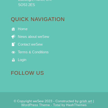
SO53 2ES
QUICK NAVIGATION
Home
News about weSew
Contact weSew
Terms & Conditions
Login
FOLLOW US
© Copyright weSew 2023 - Constructed by
grish art
|
WordPress Theme - Total
by HashThemes