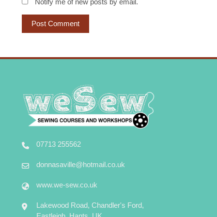
Notify me of new posts by email.
07713 255562
donnasaville@hotmail.co.uk
www.we-sew.co.uk
Lakewood Road, Chandler's Ford,
Eastleigh, Hants, UK.