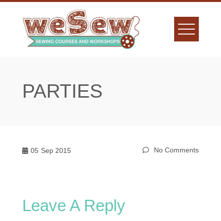
Skip
to
content
PARTIES
No Comments
05
Sep 2015
Leave A Reply