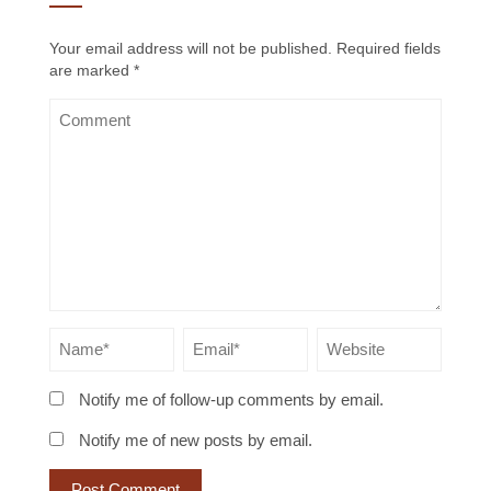
Your email address will not be published.
Required fields
are marked
*
Notify me of follow-up comments by email.
Notify me of new posts by email.