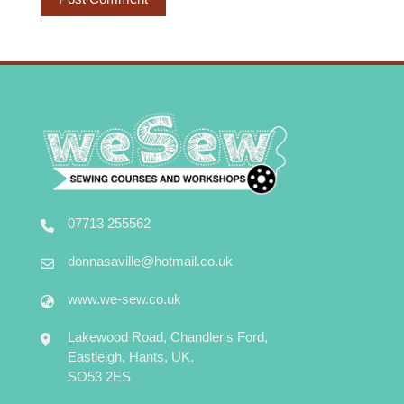
07713 255562
donnasaville@hotmail.co.uk
www.we-sew.co.uk
Lakewood Road, Chandler's Ford,
Eastleigh, Hants, UK.
SO53 2ES