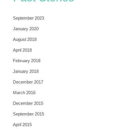
September 2023
January 2020
August 2018
April 2018
February 2018
January 2018
December 2017
March 2016
December 2015
September 2015
April 2015