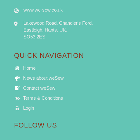
www.we-sew.co.uk
Lakewood Road, Chandler's Ford,
Eastleigh, Hants, UK.
SO53 2ES
QUICK NAVIGATION
Home
News about weSew
Contact weSew
Terms & Conditions
Login
FOLLOW US