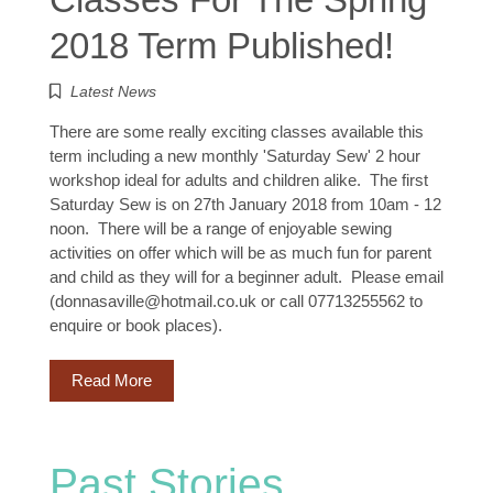
2018 Term Published!
Latest News
There are some really exciting classes available this
term including a new monthly 'Saturday Sew' 2 hour
workshop ideal for adults and children alike. The first
Saturday Sew is on 27th January 2018 from 10am - 12
noon. There will be a range of enjoyable sewing
activities on offer which will be as much fun for parent
and child as they will for a beginner adult. Please email
(donnasaville@hotmail.co.uk or call 07713255562 to
enquire or book places).
Read More
Past Stories