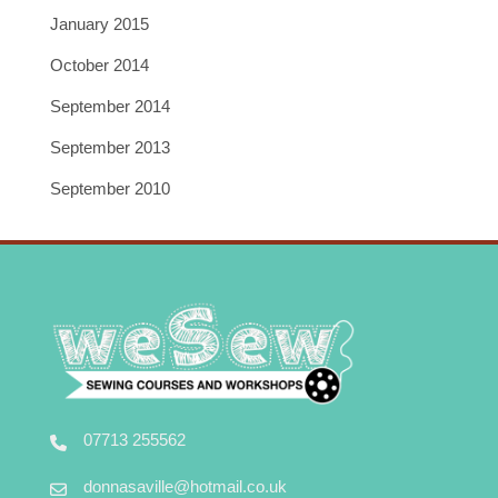
January 2015
October 2014
September 2014
September 2013
September 2010
07713 255562
donnasaville@hotmail.co.uk