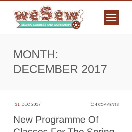
Skip
to
content
MONTH:
DECEMBER 2017
31
DEC 2017
4 COMMENTS
New Programme Of
Classes For The Spring