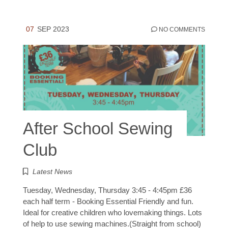
07
SEP 2023
NO COMMENTS
After School Sewing
Club
Latest News
Tuesday, Wednesday, Thursday 3:45 - 4:45pm £36
each half term - Booking Essential Friendly and fun.
Ideal for creative children who lovemaking things. Lots
of help to use sewing machines.(Straight from school)