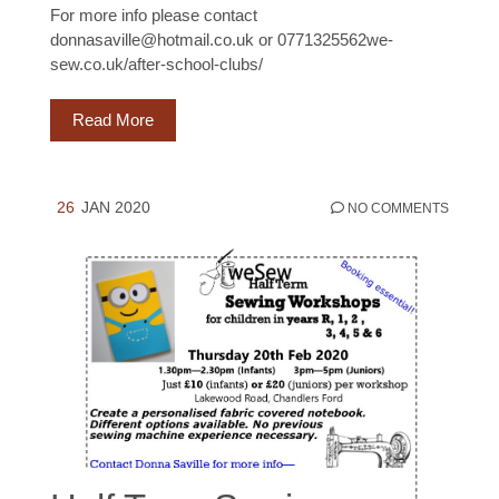
For more info please contact
donnasaville@hotmail.co.uk or 0771325562we-
sew.co.uk/after-school-clubs/
Read More
26
JAN 2020
NO COMMENTS