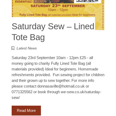
Saturday Sew – Lined
Tote Bag
Latest News
Saturday 23rd September 10am - 12pm £25 - all
money going to charity Fully Lined Tote Bag (all
materials provided) Ideal for beginners. Homemade
refreshments provided. Fun sewing project for children
and their grown up to sew together. For more info
please contact donnasaville@hotmail.co.uk or
0771325562 or book through we-sew.co.uk/saturday-
sew/
Read More