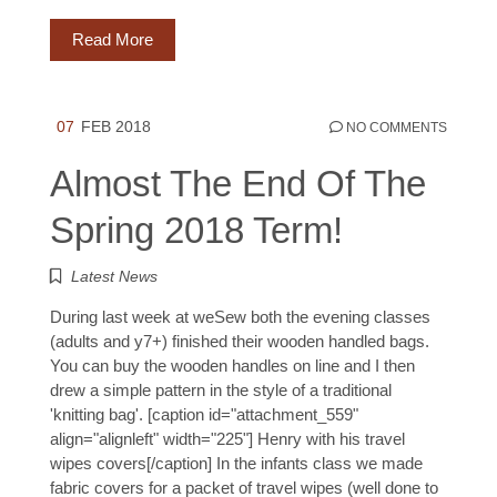
Read More
07
FEB 2018
NO COMMENTS
Almost The End Of The
Spring 2018 Term!
Latest News
During last week at weSew both the evening classes
(adults and y7+) finished their wooden handled bags.
You can buy the wooden handles on line and I then
drew a simple pattern in the style of a traditional
'knitting bag'. [caption id="attachment_559"
align="alignleft" width="225"] Henry with his travel
wipes covers[/caption] In the infants class we made
fabric covers for a packet of travel wipes (well done to