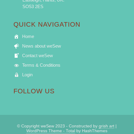
SO53 2ES
QUICK NAVIGATION
Home
News about weSew
Contact weSew
Terms & Conditions
Login
FOLLOW US
© Copyright weSew 2023 - Constructed by
grish art
|
WordPress Theme - Total
by HashThemes