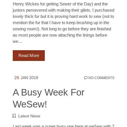
Henry Wickes for getting Sewer of the Day) and the
juniors persevered with making their gilets. I purchased
lovely thick fur but it is proving hard work to sew (not to
mention the fur that I have to keep brushing up in the
sewing room!). Not long to go before they are finished
as most people are now attaching the linings before
we…
Read More
29
JAN 2018
NO COMMENTS
A Busy Week For
WeSew!
Latest News
Last week was a super busy one here at weSew with 7