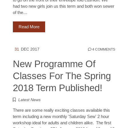
had two new girls join us this term and both won sewer
of the…
Read More
31
DEC 2017
4 COMMENTS
New Programme Of
Classes For The Spring
2018 Term Published!
Latest News
There are some really exciting classes available this
term including a new monthly 'Saturday Sew' 2 hour
workshop ideal for adults and children alike. The first