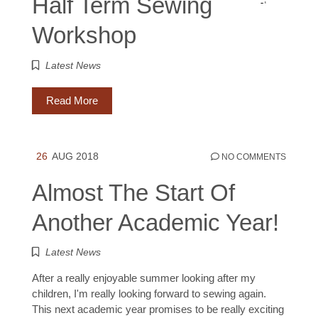
Half Term Sewing
Workshop
Latest News
Read More
26
AUG 2018
NO COMMENTS
Almost The Start Of
Another Academic Year!
Latest News
After a really enjoyable summer looking after my
children, I'm really looking forward to sewing again.
This next academic year promises to be really exciting