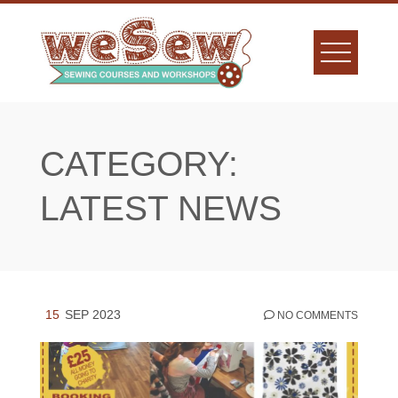
Skip
to
content
CATEGORY:
LATEST NEWS
15
SEP 2023
NO COMMENTS