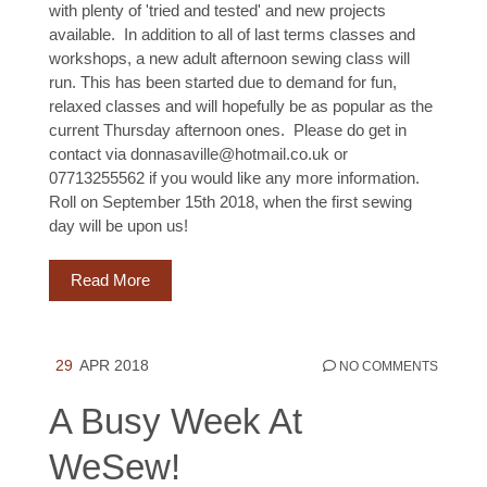
with plenty of 'tried and tested' and new projects
available. In addition to all of last terms classes and
workshops, a new adult afternoon sewing class will
run. This has been started due to demand for fun,
relaxed classes and will hopefully be as popular as the
current Thursday afternoon ones. Please do get in
contact via donnasaville@hotmail.co.uk or
07713255562 if you would like any more information.
Roll on September 15th 2018, when the first sewing
day will be upon us!
Read More
29
APR 2018
NO COMMENTS
A Busy Week At
WeSew!