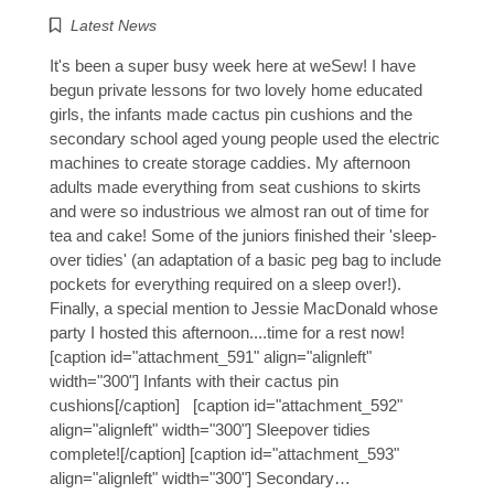
Latest News
It's been a super busy week here at weSew! I have
begun private lessons for two lovely home educated
girls, the infants made cactus pin cushions and the
secondary school aged young people used the electric
machines to create storage caddies. My afternoon
adults made everything from seat cushions to skirts
and were so industrious we almost ran out of time for
tea and cake! Some of the juniors finished their 'sleep-
over tidies' (an adaptation of a basic peg bag to include
pockets for everything required on a sleep over!).
Finally, a special mention to Jessie MacDonald whose
party I hosted this afternoon....time for a rest now!
[caption id="attachment_591" align="alignleft"
width="300"] Infants with their cactus pin
cushions[/caption] [caption id="attachment_592"
align="alignleft" width="300"] Sleepover tidies
complete![/caption] [caption id="attachment_593"
align="alignleft" width="300"] Secondary…