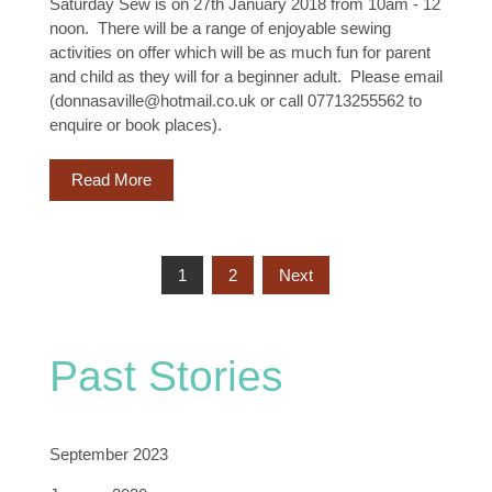
Saturday Sew is on 27th January 2018 from 10am - 12
noon. There will be a range of enjoyable sewing
activities on offer which will be as much fun for parent
and child as they will for a beginner adult. Please email
(donnasaville@hotmail.co.uk or call 07713255562 to
enquire or book places).
Read More
Posts
1
2
Next
Pagination
Past Stories
September 2023