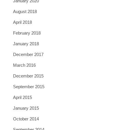
January 2020
August 2018
April 2018
February 2018
January 2018
December 2017
March 2016
December 2015
September 2015
April 2015
January 2015
October 2014
September 2014