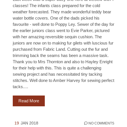
classes! The infants class prepared for the cold
weather forecasted. They made wonderful teddy bear
water bottle covers. One of the dads picked his
favourite - well done to Poppy Ley. Sewer of the day for
the earlier juniors class went to Evie Parker, pictured
with her amazing reversible sequin cushion. The
juniors are now on to making fur gilets with luscious fur
purchased from Fabric Land. Cutting out the fur and
trimming back the seams has been a massive task.
Thank you to Mrs Thornton and also to Hayley Enright
for their help with this. This is quite a challenging
sewing project and has necessitated tiny tacking
stitches. Well done to Amber Harvey for sewing perfect
tacks.…
Read More
19
JAN 2018
NO COMMENTS