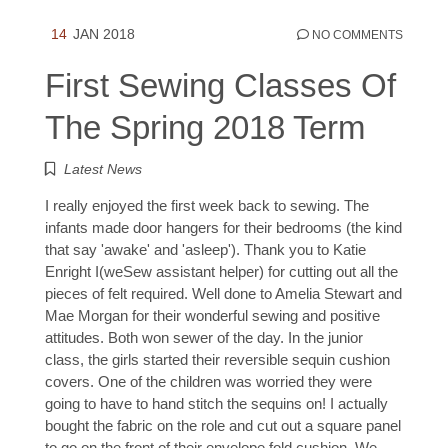
14
JAN 2018
NO COMMENTS
First Sewing Classes Of
The Spring 2018 Term
Latest News
I really enjoyed the first week back to sewing. The
infants made door hangers for their bedrooms (the kind
that say 'awake' and 'asleep'). Thank you to Katie
Enright I(weSew assistant helper) for cutting out all the
pieces of felt required. Well done to Amelia Stewart and
Mae Morgan for their wonderful sewing and positive
attitudes. Both won sewer of the day. In the junior
class, the girls started their reversible sequin cushion
covers. One of the children was worried they were
going to have to hand stitch the sequins on! I actually
bought the fabric on the role and cut out a square panel
to go on the front of their envelope fold cushion. We