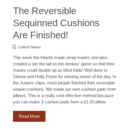
The Reversible
Sequinned Cushions
Are Finished!
Latest News
This week the Infants made sleep masks and also
created a 'pin the tall on the donkey' game so that their
masks could double up as blind folds! Well done to
Sienna and Holly Poore for winning sewer of the day. In
the Juniors class, most people finished their reversible
sequin cushions. We made our own cushion pads from
pillows. This is a really cost effective method because
you can make 3 cushion pads from a £1.50 pillow.
Read More