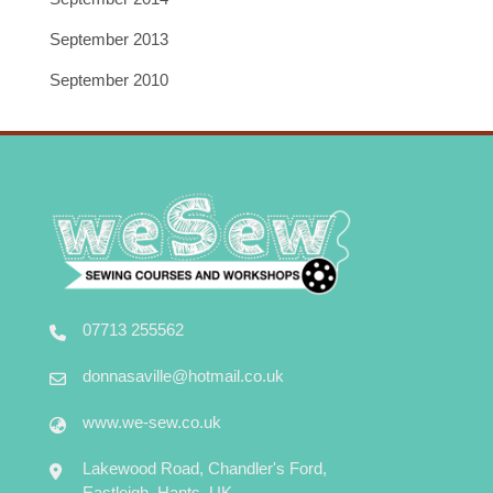
September 2013
September 2010
07713 255562
donnasaville@hotmail.co.uk
www.we-sew.co.uk
Lakewood Road, Chandler's Ford,
Eastleigh, Hants, UK.