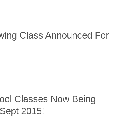
wing Class Announced For
hool Classes Now Being
Sept 2015!