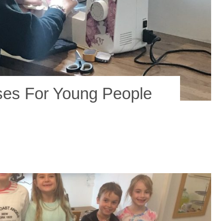
ses For Young People