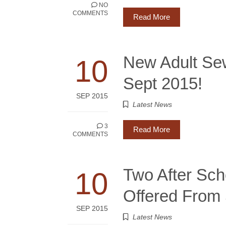
NO
COMMENTS
Read More
New Adult Se
10
Sept 2015!
SEP 2015
Latest News
3
Read More
COMMENTS
Two After Sc
10
Offered From 
SEP 2015
Latest News