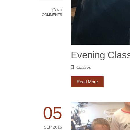
NO
COMMENTS
Evening Clas
Classes
Read More
05
SEP 2015