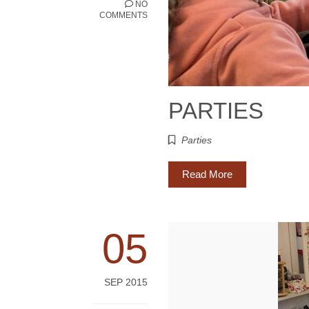
NO
COMMENTS
PARTIES
Parties
Read More
05
SEP 2015