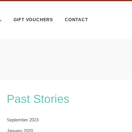
GIFT VOUCHERS
CONTACT
Past Stories
September 2023
January 2020