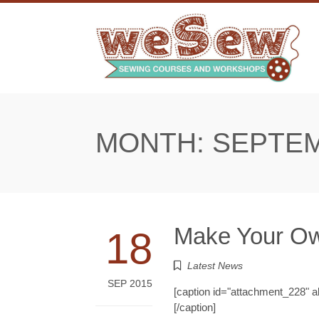
Skip
to
content
MONTH:
SEPTEM
Make Your Ow
18
Latest News
SEP 2015
[caption id="attachment_228" 
[/caption]