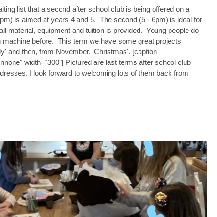
ing list that a second after school club is being offered on a
5pm) is aimed at years 4 and 5. The second (5 - 6pm) is ideal for
ll material, equipment and tuition is provided. Young people do
g machine before. This term we have some great projects
dy' and then, from November, 'Christmas'. [caption
nnone" width="300"] Pictured are last terms after school club
 dresses. I look forward to welcoming lots of them back from