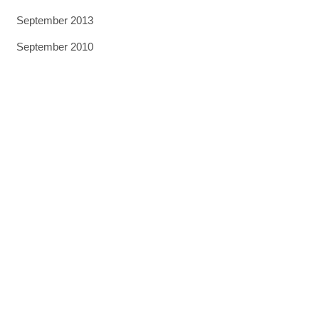
September 2013
September 2010