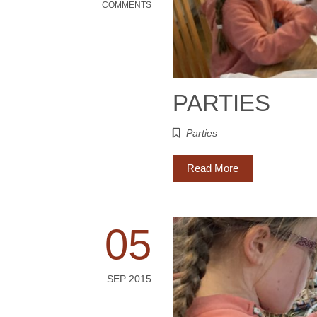
COMMENTS
PARTIES
Parties
Read More
05
SEP 2015