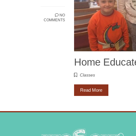
NO
COMMENTS
Home Educated
Classes
Read More