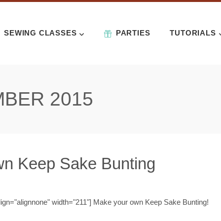
SEWING CLASSES
PARTIES
TUTORIALS
BER 2015
n Keep Sake Bunting
align="alignnone" width="211"] Make your own Keep Sake Bunting!