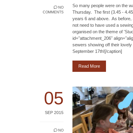
So many people were on the wait
NO
Thursday. The first (3.45 - 4.4
COMMENTS
years 6 and above. As before, a
not need to have used a sewin
organised on the theme of 'Stu
id="attachment_206" align="alig
sewers showing off their lovely
September 17th![/caption]
Read More
05
SEP 2015
NO