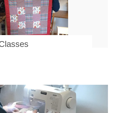
 Classes