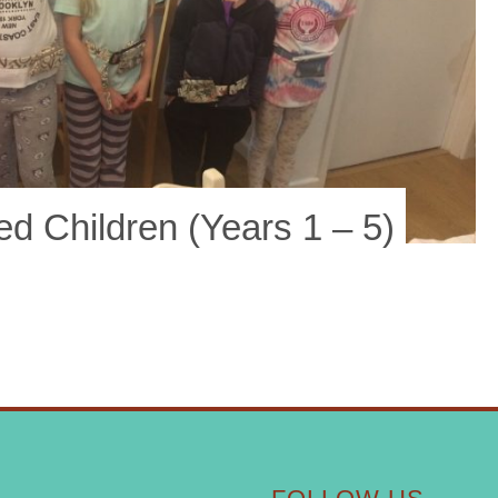
 Children (years 1 – 5)