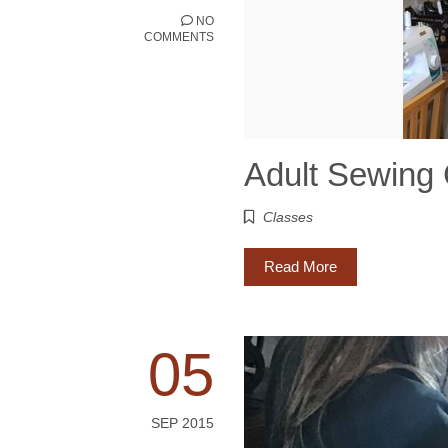
NO
COMMENTS
Adult Sewing
Classes
Read More
05
SEP 2015