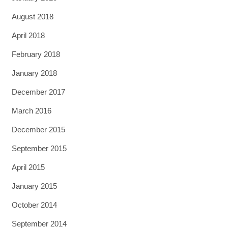
August 2018
April 2018
February 2018
January 2018
December 2017
March 2016
December 2015
September 2015
April 2015
January 2015
October 2014
September 2014