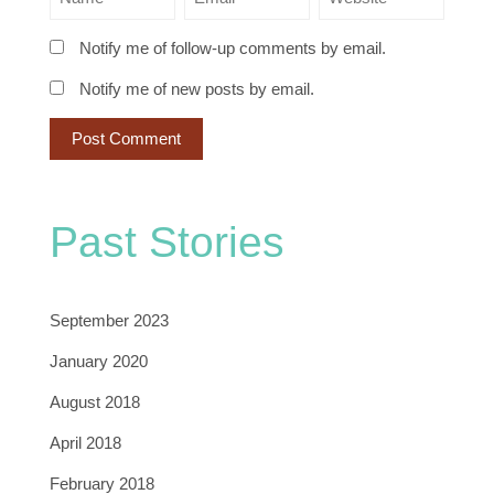
Notify me of follow-up comments by email.
Notify me of new posts by email.
Past Stories
September 2023
January 2020
August 2018
April 2018
February 2018