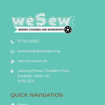
07713 255562
donnasaville@hotmail.co.uk
www.we-sew.co.uk
Lakewood Road, Chandler's Ford,
Eastleigh, Hants, UK.
SO53 2ES
QUICK NAVIGATION
Home