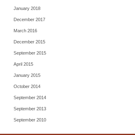
January 2018
December 2017
March 2016
December 2015
September 2015
April 2015
January 2015
October 2014
September 2014
September 2013
September 2010