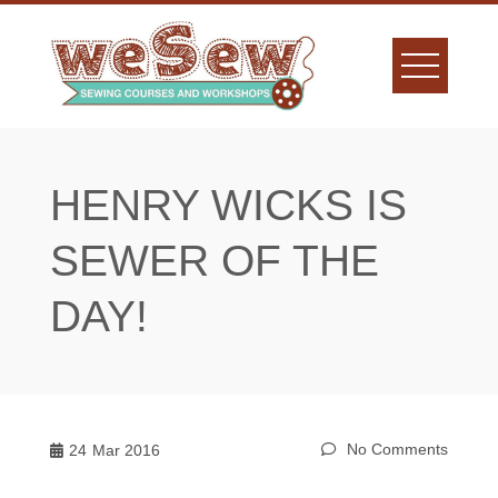
Skip
to
content
HENRY WICKS IS
SEWER OF THE
DAY!
No Comments
24
Mar 2016