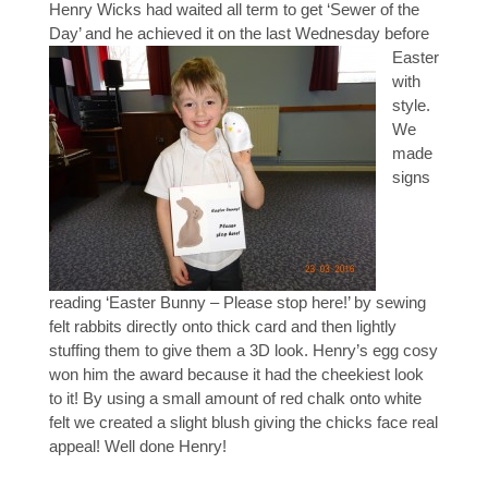
Henry Wicks had waited all term to get ‘Sewer of the
Day’ and he achieved it on the last Wednesd
ay before
Easter
with
style.
We
made
signs
reading ‘Easter Bunny – Please stop here!’ by sewing
felt rabbits directly onto thick card and then lightly
stuffing them to give them a 3D look. Henry’s egg cosy
won him the award because it had the cheekiest look
to it! By using a small amount of red chalk onto white
felt we created a slight blush giving the chicks face real
appeal! Well done Henry!