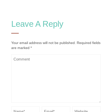
Leave A Reply
Your email address will not be published.
Required fields
are marked
*