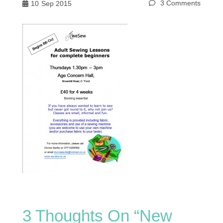
3 Comments
10
Sep 2015
3 Thoughts On “
New