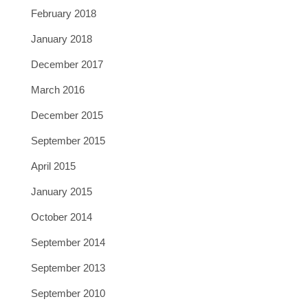
February 2018
January 2018
December 2017
March 2016
December 2015
September 2015
April 2015
January 2015
October 2014
September 2014
September 2013
September 2010