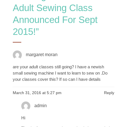
Adult Sewing Class
Announced For Sept
2015!
”
margaret moran
are your adult classes still going? I have a newish
small sewing machine I want to learn to sew on .Do
your classes cover this? If so can I have details
March 31, 2016 at 5:27 pm
Reply
admin
Hi