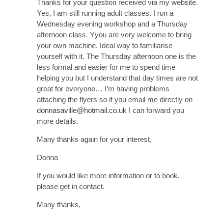
Thanks for your question received via my website.
Yes, I am still running adult classes. I run a
Wednesday evening workshop and a Thursday
afternoon class. Yyou are very welcome to bring
your own machine. Ideal way to familiarise
yourself with it. The Thursday afternoon one is the
less formal and easier for me to spend time
helping you but I understand that day times are not
great for everyone… I’m having problems
attaching the flyers so if you email me directly on
donnasaville@hotmail.co.uk
I can forward you
more details.
Many thanks again for your interest,
Donna
If you would like more information or to book,
please get in contact.
Many thanks,