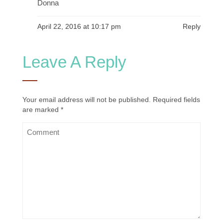
Donna
April 22, 2016 at 10:17 pm
Reply
Leave A Reply
Your email address will not be published.
Required fields
are marked
*