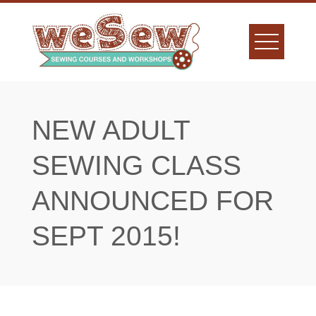
Skip
to
content
NEW ADULT
SEWING CLASS
ANNOUNCED FOR
SEPT 2015!