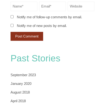
Notify me of follow-up comments by email.
Notify me of new posts by email.
Past Stories
September 2023
January 2020
August 2018
April 2018