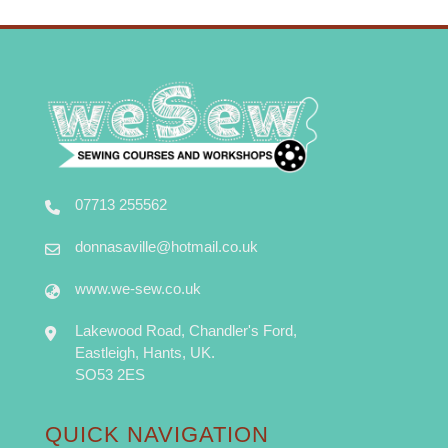
07713 255562
donnasaville@hotmail.co.uk
www.we-sew.co.uk
Lakewood Road, Chandler's Ford,
Eastleigh, Hants, UK.
SO53 2ES
QUICK NAVIGATION